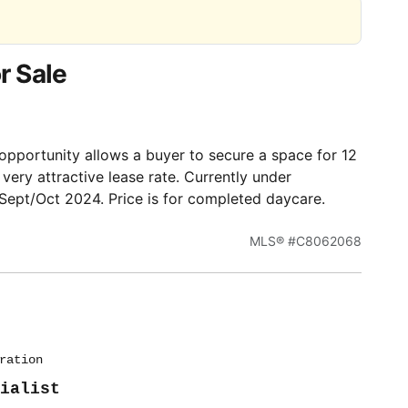
r Sale
pportunity allows a buyer to secure a space for 12
ery attractive lease rate. Currently under
Sept/Oct 2024. Price is for completed daycare.
MLS® #C8062068
ration
ialist