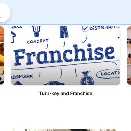
y
Turn-key and Franchise