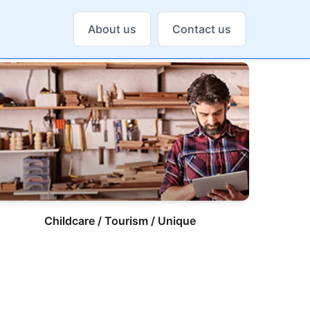
About us
Contact us
Childcare / Tourism / Unique