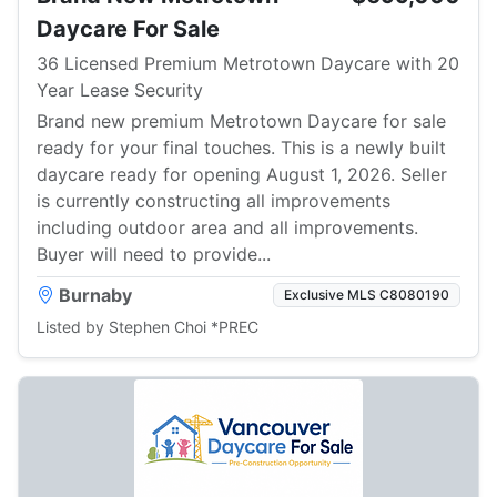
Daycare For Sale
36 Licensed Premium Metrotown Daycare with 20
Year Lease Security
Brand new premium Metrotown Daycare for sale
ready for your final touches. This is a newly built
daycare ready for opening August 1, 2026. Seller
is currently constructing all improvements
including outdoor area and all improvements.
Buyer will need to provide...
Burnaby
Exclusive MLS C8080190
Listed by Stephen Choi *PREC