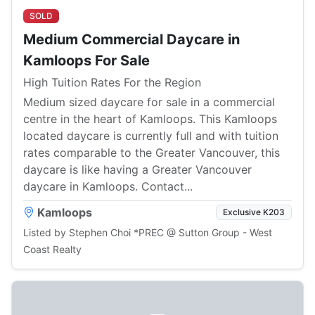
SOLD
Medium Commercial Daycare in
Kamloops For Sale
High Tuition Rates For the Region
Medium sized daycare for sale in a commercial
centre in the heart of Kamloops. This Kamloops
located daycare is currently full and with tuition
rates comparable to the Greater Vancouver, this
daycare is like having a Greater Vancouver
daycare in Kamloops. Contact...
Kamloops
Exclusive K203
Listed by Stephen Choi *PREC @ Sutton Group - West
Coast Realty