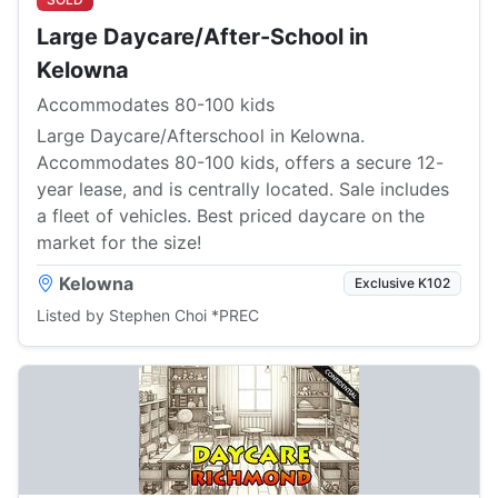
Large Daycare/After-School in
Kelowna
Accommodates 80-100 kids
Large Daycare/Afterschool in Kelowna.
Accommodates 80-100 kids, offers a secure 12-
year lease, and is centrally located. Sale includes
a fleet of vehicles. Best priced daycare on the
market for the size!
Kelowna
Exclusive K102
Listed by Stephen Choi *PREC