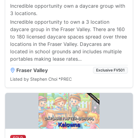
Incredible opportunity own a daycare group with
3 locations.
Incredible opportunity to own a 3 location
daycare group in the Fraser Valley. There are 160
to 180 licensed daycare spaces spread over three
locations in the Fraser Valley. Daycares are
located in school grounds and includes multiple
portables making lease rates...
Fraser Valley
Exclusive FV501
Listed by Stephen Choi *PREC
SOLD