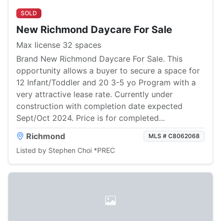
SOLD
New Richmond Daycare For Sale
Max license 32 spaces
Brand New Richmond Daycare For Sale. This
opportunity allows a buyer to secure a space for
12 Infant/Toddler and 20 3-5 yo Program with a
very attractive lease rate. Currently under
construction with completion date expected
Sept/Oct 2024. Price is for completed...
Richmond
MLS # C8062068
Listed by Stephen Choi *PREC