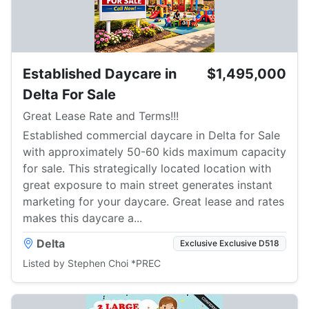
Established Daycare in
$1,495,000
Delta For Sale
Great Lease Rate and Terms!!!
Established commercial daycare in Delta for Sale
with approximately 50-60 kids maximum capacity
for sale. This strategically located location with
great exposure to main street generates instant
marketing for your daycare. Great lease and rates
makes this daycare a...
Delta
Exclusive Exclusive D518
Listed by Stephen Choi *PREC