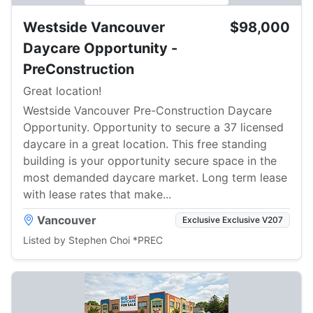
Westside Vancouver
$98,000
Daycare Opportunity -
PreConstruction
Great location!
Westside Vancouver Pre-Construction Daycare
Opportunity. Opportunity to secure a 37 licensed
daycare in a great location. This free standing
building is your opportunity secure space in the
most demanded daycare market. Long term lease
with lease rates that make...
Vancouver
Exclusive Exclusive V207
Listed by Stephen Choi *PREC