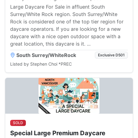
Large Daycare For Sale in affluent South
Surrey/White Rock region. South Surrey/White
Rock is considered one of the top tier region for
daycare operators. If you are looking for a new
daycare with a nice open outdoor space with a
great location, this daycare is it. ...
South Surrey/WhiteRock
Exclusive D501
Listed by Stephen Choi *PREC
SOLD
Special Large Premium Daycare