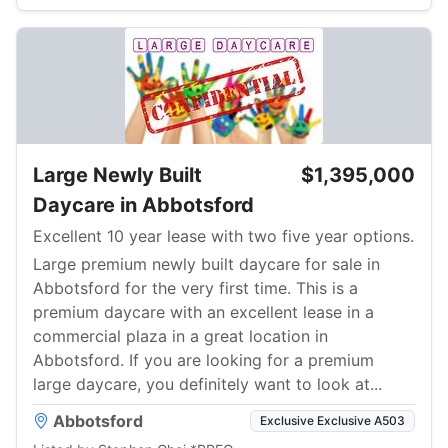
Large Newly Built
$1,395,000
Daycare in Abbotsford
Excellent 10 year lease with two five year options.
Large premium newly built daycare for sale in
Abbotsford for the very first time. This is a
premium daycare with an excellent lease in a
commercial plaza in a great location in
Abbotsford. If you are looking for a premium
large daycare, you definitely want to look at...
Abbotsford
Exclusive Exclusive A503