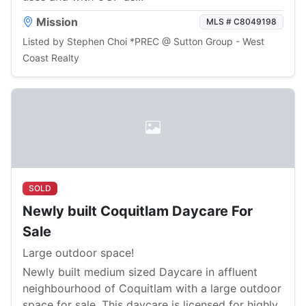
Mission
MLS # C8049198
Listed by Stephen Choi *PREC @ Sutton Group - West
Coast Realty
SOLD
Newly built Coquitlam Daycare For
Sale
Large outdoor space!
Newly built medium sized Daycare in affluent
neighbourhood of Coquitlam with a large outdoor
space for sale. This daycare is licensed for highly