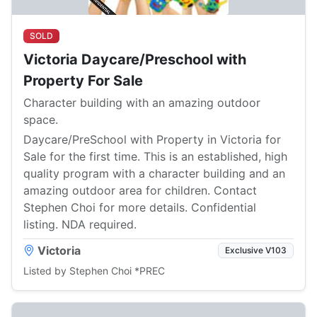
SOLD
Victoria Daycare/Preschool with
Property For Sale
Character building with an amazing outdoor
space.
Daycare/PreSchool with Property in Victoria for
Sale for the first time. This is an established, high
quality program with a character building and an
amazing outdoor area for children. Contact
Stephen Choi for more details. Confidential
listing. NDA required.
Victoria
Exclusive V103
Listed by Stephen Choi *PREC