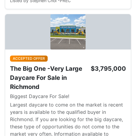
Listed by Stephen Choi *PREC
ACCEPTED OFFER
The Big One -Very Large
$3,795,000
Daycare For Sale in
Richmond
Biggest Daycare For Sale!
Largest daycare to come on the market is recent
years is available to the qualified buyer in
Richmond. If you are looking for the big daycare,
these type of opportunities do not come to the
market very often. Information available to