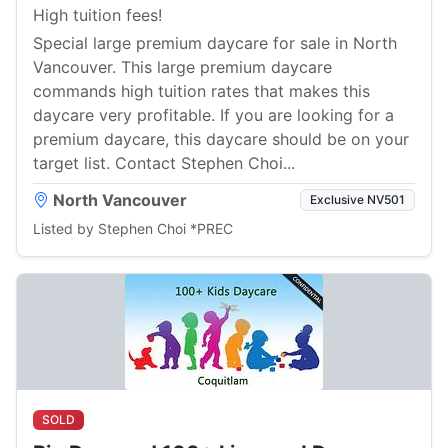
High tuition fees!
Special large premium daycare for sale in North
Vancouver. This large premium daycare
commands high tuition rates that makes this
daycare very profitable. If you are looking for a
premium daycare, this daycare should be on your
target list. Contact Stephen Choi...
North Vancouver
Exclusive NV501
Listed by Stephen Choi *PREC
SOLD