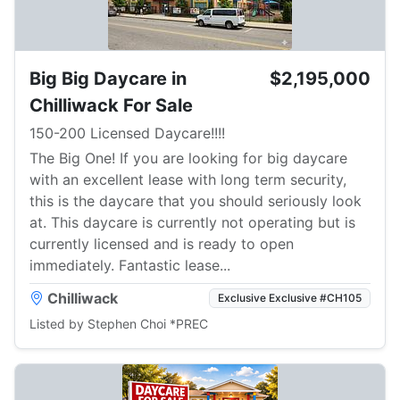
Big Big Daycare in
$2,195,000
Chilliwack For Sale
150-200 Licensed Daycare!!!!
The Big One! If you are looking for big daycare
with an excellent lease with long term security,
this is the daycare that you should seriously look
at. This daycare is currently not operating but is
currently licensed and is ready to open
immediately. Fantastic lease...
Chilliwack
Exclusive Exclusive #CH105
Listed by Stephen Choi *PREC