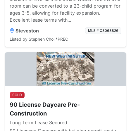
room can be converted to a 23-child program for
ages 3-5, allowing for facility expansion.
Excellent lease terms with...
Steveston
MLS # C8068826
Listed by Stephen Choi *PREC
SOLD
90 License Daycare Pre-
Construction
Long Term Lease Secured
90 Licensed Daycare with building permit ready