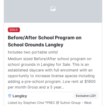
SOLD
Before/After School Program on
School Grounds Langley
Includes two portable units!
Medium sized Before/After school program on
school grounds in Langley for Sale. This is an
established daycare with full enrolment with an
opportunity to increase license spaces including
adding a pre-school program. Low rent at $1800
per month Gross and a 5 year...
Langley
Exclusive L221
Listed by Stephen Choi *PREC @ Sutton Group - West