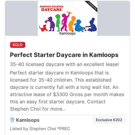
SOLD
Perfect Starter Daycare in Kamloops
35-40 licensed daycare with an excellent lease!
Perfect starter daycare in Kamloops that is
licensed for 35-40 children. This established
daycare is currently full with a long wait list. An
attractive lease of $3300 Gross per month makes
this an easy first starter daycare. Contact
Stephen Choi for more...
Kamloops
Exclusive K202
Listed by Stephen Choi *PREC