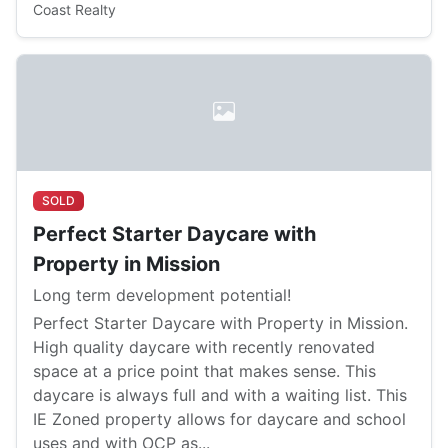
Coast Realty
SOLD
Perfect Starter Daycare with
Property in Mission
Long term development potential!
Perfect Starter Daycare with Property in Mission.
High quality daycare with recently renovated
space at a price point that makes sense. This
daycare is always full and with a waiting list. This
IE Zoned property allows for daycare and school
uses and with OCP as...