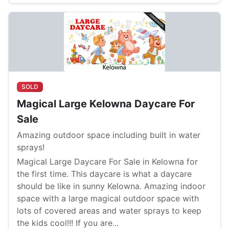
SOLD
Magical Large Kelowna Daycare For
Sale
Amazing outdoor space including built in water
sprays!
Magical Large Daycare For Sale in Kelowna for
the first time. This daycare is what a daycare
should be like in sunny Kelowna. Amazing indoor
space with a large magical outdoor space with
lots of covered areas and water sprays to keep
the kids cool!!! If you are...