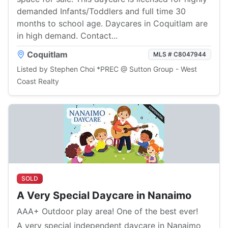
demanded Infants/Toddlers and full time 30
months to school age. Daycares in Coquitlam are
in high demand. Contact...
Coquitlam
MLS # C8047944
Listed by Stephen Choi *PREC @ Sutton Group - West
Coast Realty
SOLD
A Very Special Daycare in Nanaimo
AAA+ Outdoor play area! One of the best ever!
A very special independent daycare in Nanaimo