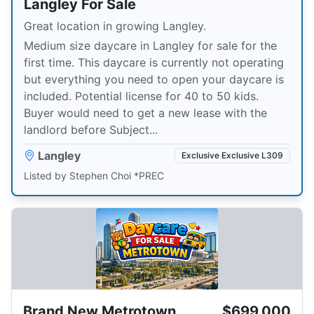
Langley For Sale
Great location in growing Langley.
Medium size daycare in Langley for sale for the
first time. This daycare is currently not operating
but everything you need to open your daycare is
included. Potential license for 40 to 50 kids.
Buyer would need to get a new lease with the
landlord before Subject...
Langley
Exclusive Exclusive L309
Listed by Stephen Choi *PREC
Brand New Metrotown
$699,000