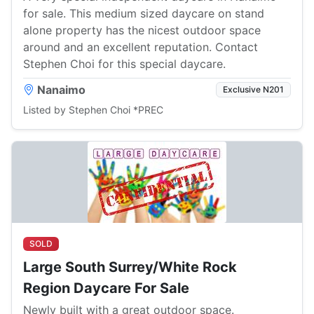
for sale. This medium sized daycare on stand
alone property has the nicest outdoor space
around and an excellent reputation. Contact
Stephen Choi for this special daycare.
Nanaimo
Exclusive N201
Listed by Stephen Choi *PREC
SOLD
Large South Surrey/White Rock
Region Daycare For Sale
Newly built with a great outdoor space.