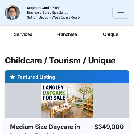
Stephen Choi
*PREC
Business Sales Specialist
Sutton Group - West Coast Realty
Services
Franchise
Unique
Childcare / Tourism / Unique
Featured Listing
Medium Size Daycare in
$349,000