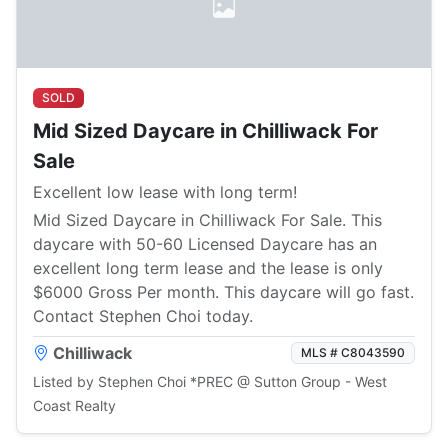
SOLD
Mid Sized Daycare in Chilliwack For
Sale
Excellent low lease with long term!
Mid Sized Daycare in Chilliwack For Sale. This
daycare with 50-60 Licensed Daycare has an
excellent long term lease and the lease is only
$6000 Gross Per month. This daycare will go fast.
Contact Stephen Choi today.
Chilliwack
MLS # C8043590
Listed by Stephen Choi *PREC @ Sutton Group - West
Coast Realty