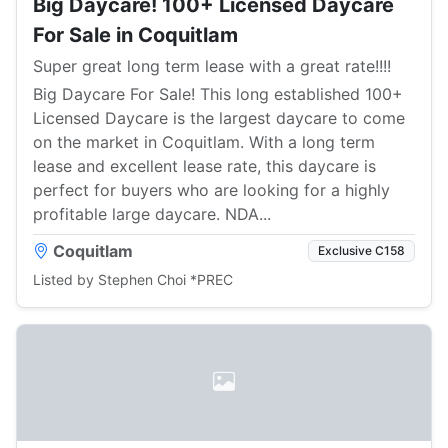
Big Daycare! 100+ Licensed Daycare
For Sale in Coquitlam
Super great long term lease with a great rate!!!!
Big Daycare For Sale! This long established 100+
Licensed Daycare is the largest daycare to come
on the market in Coquitlam. With a long term
lease and excellent lease rate, this daycare is
perfect for buyers who are looking for a highly
profitable large daycare. NDA...
Coquitlam
Exclusive C158
Listed by Stephen Choi *PREC