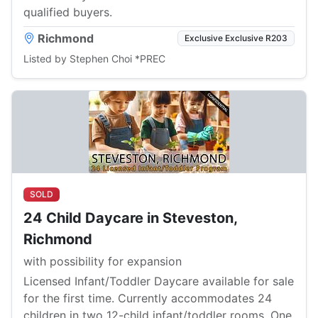
qualified buyers.
Richmond
Exclusive Exclusive R203
Listed by Stephen Choi *PREC
SOLD
24 Child Daycare in Steveston,
Richmond
with possibility for expansion
Licensed Infant/Toddler Daycare available for sale
for the first time. Currently accommodates 24
children in two 12-child infant/toddler rooms. One