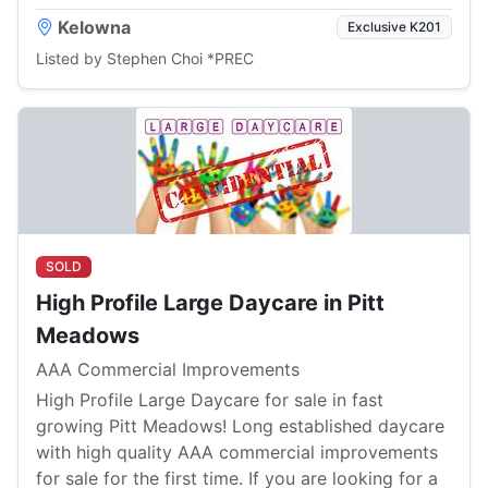
Kelowna
Exclusive K201
Listed by Stephen Choi *PREC
SOLD
High Profile Large Daycare in Pitt
Meadows
AAA Commercial Improvements
High Profile Large Daycare for sale in fast
growing Pitt Meadows! Long established daycare
with high quality AAA commercial improvements
for sale for the first time. If you are looking for a