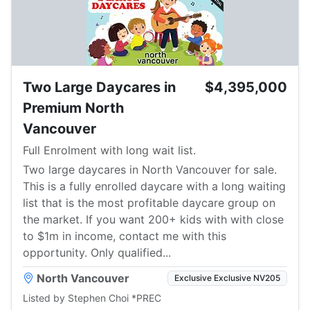
Two Large Daycares in
$4,395,000
Premium North
Vancouver
Full Enrolment with long wait list.
Two large daycares in North Vancouver for sale.
This is a fully enrolled daycare with a long waiting
list that is the most profitable daycare group on
the market. If you want 200+ kids with with close
to $1m in income, contact me with this
opportunity. Only qualified...
North Vancouver
Exclusive Exclusive NV205
Listed by Stephen Choi *PREC