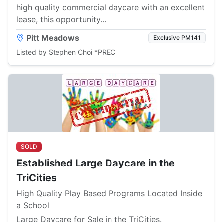
high quality commercial daycare with an excellent
lease, this opportunity...
Pitt Meadows
Exclusive PM141
Listed by Stephen Choi *PREC
SOLD
Established Large Daycare in the
TriCities
High Quality Play Based Programs Located Inside
a School
Large Daycare for Sale in the TriCities.