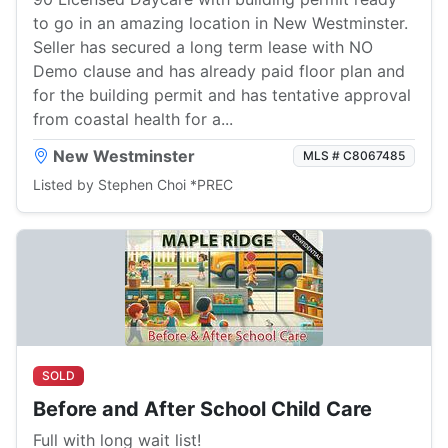
to go in an amazing location in New Westminster.
Seller has secured a long term lease with NO
Demo clause and has already paid floor plan and
for the building permit and has tentative approval
from coastal health for a...
New Westminster
MLS # C8067485
Listed by Stephen Choi *PREC
SOLD
Before and After School Child Care
Full with long wait list!