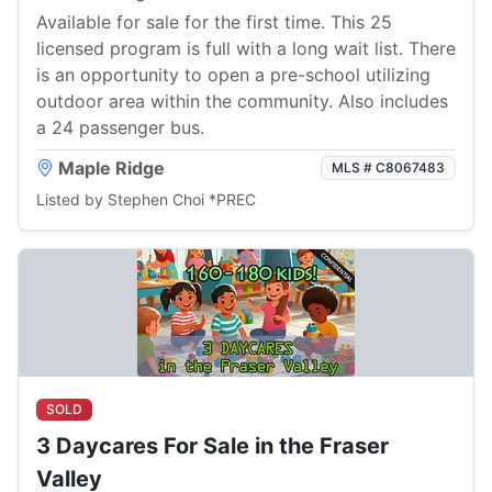
Available for sale for the first time. This 25
licensed program is full with a long wait list. There
is an opportunity to open a pre-school utilizing
outdoor area within the community. Also includes
a 24 passenger bus.
Maple Ridge
MLS # C8067483
Listed by Stephen Choi *PREC
SOLD
3 Daycares For Sale in the Fraser
Valley