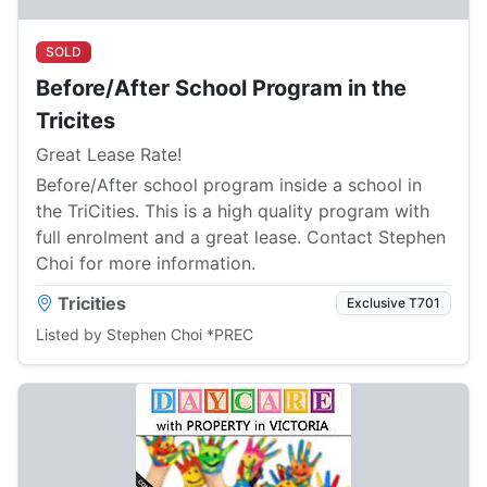
SOLD
Before/After School Program in the
Tricites
Great Lease Rate!
Before/After school program inside a school in
the TriCities. This is a high quality program with
full enrolment and a great lease. Contact Stephen
Choi for more information.
Tricities
Exclusive T701
Listed by Stephen Choi *PREC