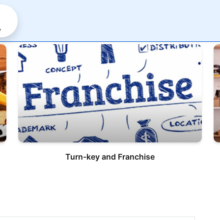
y
Turn-key and Franchise