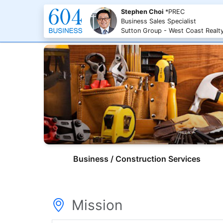
Stephen Choi
*PREC
Business Sales Specialist
Sutton Group - West Coast Realt
Business / Construction Services
Mission