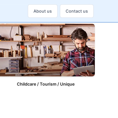
About us
Contact us
Childcare / Tourism / Unique