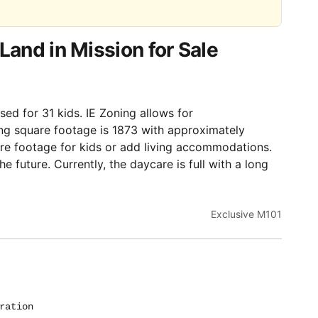
Land in Mission for Sale
sed for 31 kids. IE Zoning allows for
ing square footage is 1873 with approximately
re footage for kids or add living accommodations.
he future. Currently, the daycare is full with a long
Exclusive M101
ration