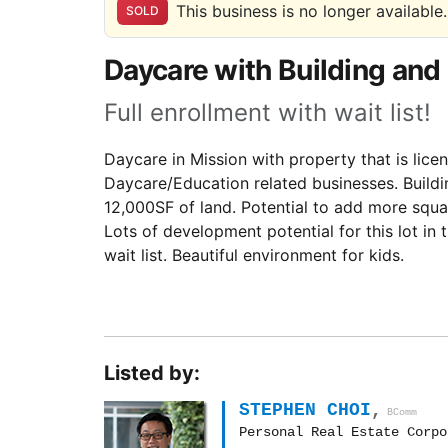
This business is no longer available.
SOLD
Daycare with Building and 
Full enrollment with wait list!
Daycare in Mission with property that is licen
Daycare/Education related businesses. Build
12,000SF of land. Potential to add more squa
Lots of development potential for this lot in t
wait list. Beautiful environment for kids.
Listed by:
STEPHEN CHOI
,
BComm
Personal Real Estate Corpo