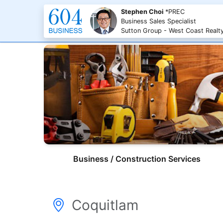
Stephen Choi
*PREC
Business Sales Specialist
Sutton Group - West Coast Realt
Business / Construction Services
Coquitlam