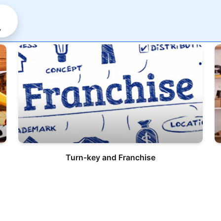
y
Turn-key and Franchise