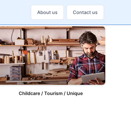
About us
Contact us
Childcare / Tourism / Unique