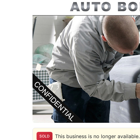
This business is no longer available.
SOLD