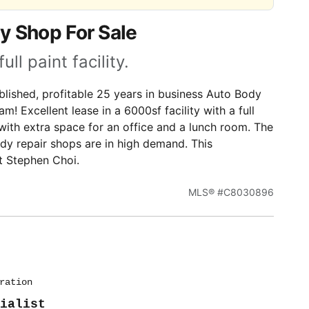
y Shop For Sale
l paint facility.
lished, profitable 25 years in business Auto Body
m! Excellent lease in a 6000sf facility with a full
on with extra space for an office and a lunch room. The
dy repair shops are in high demand. This
t Stephen Choi.
MLS® #C8030896
ration
ialist