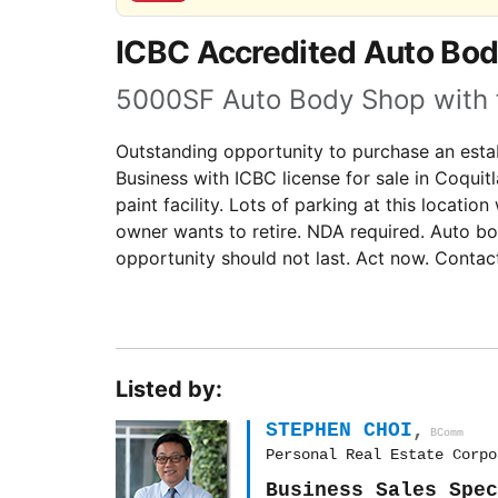
ICBC Accredited Auto Bod
5000SF Auto Body Shop with ful
Outstanding opportunity to purchase an estab
Business with ICBC license for sale in Coquitla
paint facility. Lots of parking at this locati
owner wants to retire. NDA required. Auto bo
opportunity should not last. Act now. Contac
Listed by:
STEPHEN CHOI
,
BComm
Personal Real Estate Corpo
Business Sales Spec